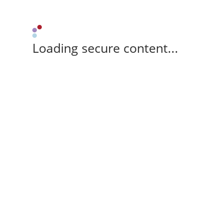
Loading secure content...