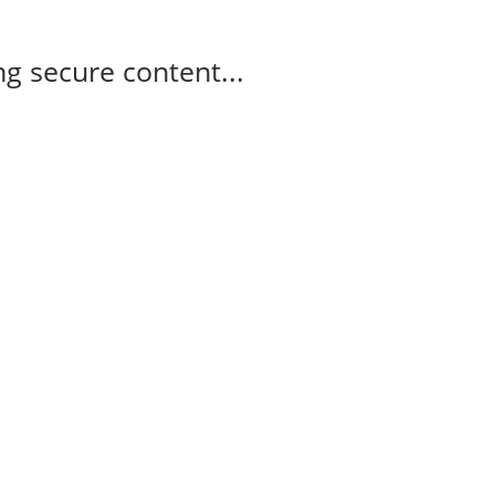
g secure content...