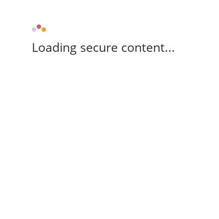
Loading secure content...