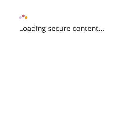
Loading secure content...