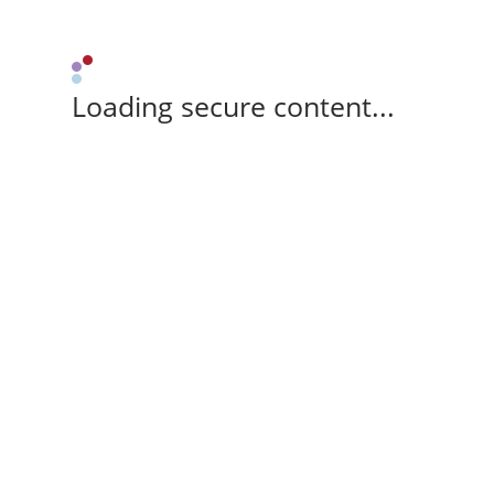
Loading secure content...