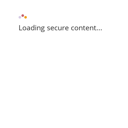
Loading secure content...